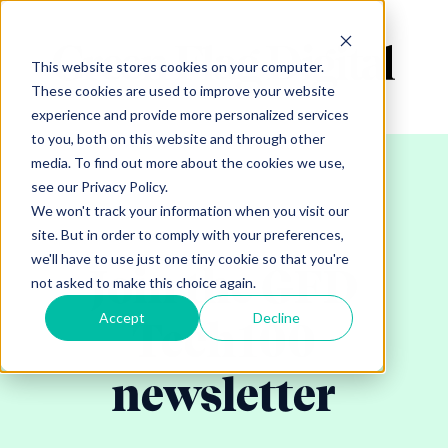
This website stores cookies on your computer.
These cookies are used to improve your website
experience and provide more personalized services
to you, both on this website and through other
media. To find out more about the cookies we use,
see our Privacy Policy.
We won't track your information when you visit our
site. But in order to comply with your preferences,
we'll have to use just one tiny cookie so that you're
Join the GFD
not asked to make this choice again.
Accept
Decline
Tech100
newsletter