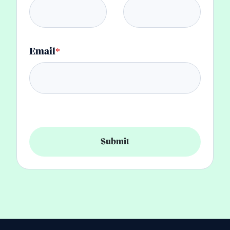
Email
*
Submit