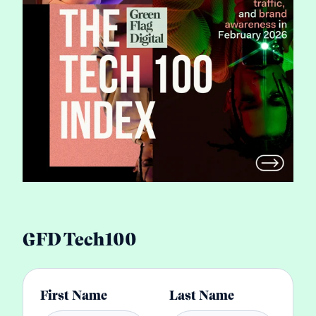
GFD Tech100
First Name
Last Name